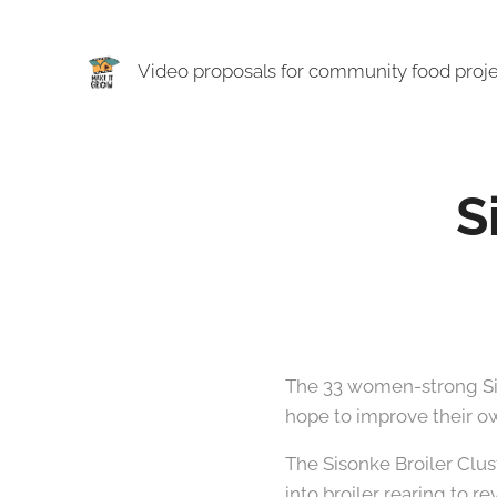
Video proposals for community food proj
S
The 33 women-strong Sison
hope to improve their ow
The Sisonke Broiler Clu
into broiler rearing to r