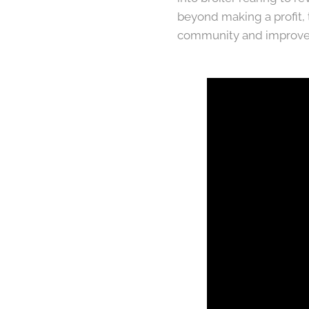
beyond making a profit,
community and improve 