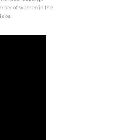
umber of women in the
take.